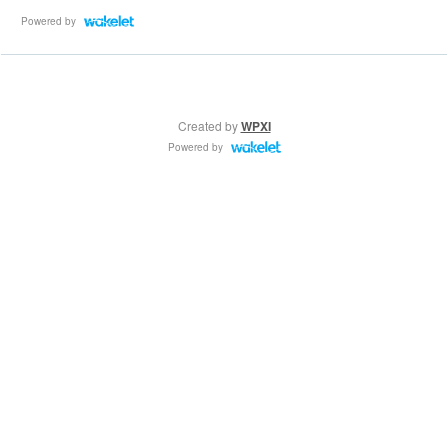
Powered by
Created by
WPXI
Powered by